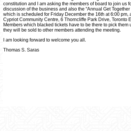
constitution and I am asking the members of board to join us fo
discussion of the business and also the “Annual Get Together
which is scheduled for Friday December the 16th at 6:00 pm, a
Cypriot Community Centre, 6 Thorncliffe Park Drive, Toronto E
Members which blacked tickets have to be there to pick them u
they will be sold to other members attending the meeting.
I am looking forward to welcome you all.
Thomas S. Saras