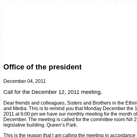
Office of the president
December 04, 2011
Call for the December 12, 2011 meeting.
Dear friends and colleagues, Sisters and Brothers in the Ethn
and Media: This is to remind you that Monday December the 1
2011 at 6:00 pm we have our monthly meeting for the month o
December. The meeting is called for the committee room N# 2
legislative building, Queen’s Park.
This is the reason that I am calling the meeting in accordance 