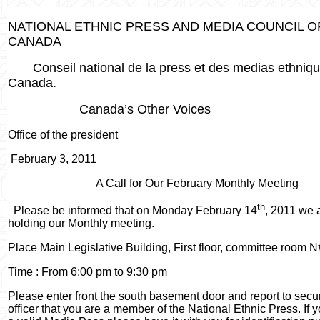
NATIONAL ETHNIC PRESS AND MEDIA COUNCIL O
CANADA
Conseil national de la press et des medias ethniq
Canada.
Canada’s Other Voices
Office of the president
February 3, 2011
A Call for Our February Monthly Meeting
th
Please be informed that on Monday February 14
, 2011 we 
holding our Monthly meeting.
Place Main Legislative Building, First floor, committee room N
Time : From 6:00 pm to 9:30 pm
Please enter front the south basement door and report to secur
officer that you are a member of the National Ethnic Press. If 