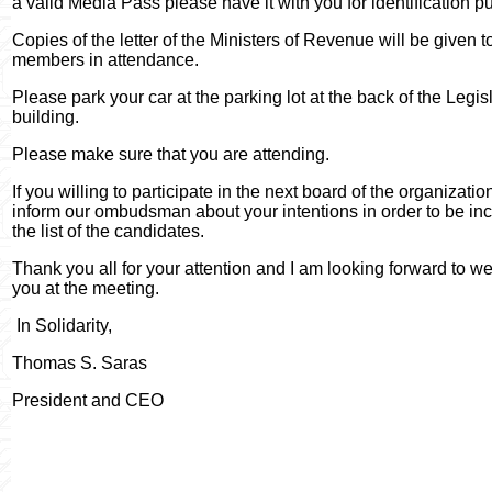
a valid Media Pass please have it with you for identification p
Copies of the letter of the Ministers of Revenue will be given to
members in attendance.
Please park your car at the parking lot at the back of the Legis
building.
Please make sure that you are attending.
If you willing to participate in the next board of the organizati
inform our ombudsman about your intentions in order to be inc
the list of the candidates.
Thank you all for your attention and I am looking forward to 
you at the meeting.
In Solidarity,
Thomas S. Saras
President and CEO