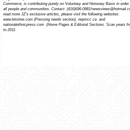
Commerce, is contributing purely on Voluntary and Honorary Basis in order 
all people and communities. Contact: (416)696-0981/newsviews@hotmail.
read more JZ’s exclusive articles, please visit the following websites:
www.letstree.com (Pressing needs section), nepmcc.ca
and
nationalethnicpress.com
(Home Pages & Editorial Sections. Scan years f
to 2011.