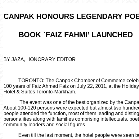
CANPAK HONOURS LEGENDARY POE
BOOK `FAIZ FAHMI’ LAUNCHED
BY JAZA, HONORARY EDITOR
TORONTO: The Canpak Chamber of Commerce celeb
100 years of Faiz Ahmed Faiz on July 22, 2011, at the Holiday
Hotel & Suites Toronto-Markham.
The event was one of the best organized by the Canpa
About 100-120 persons were expected but almost two hundre
people attended the function, most of them leading and distin
personalities along with families comprising intellectuals, poet
community leaders and social figures.
Even till the last moment, the hotel people were seen 