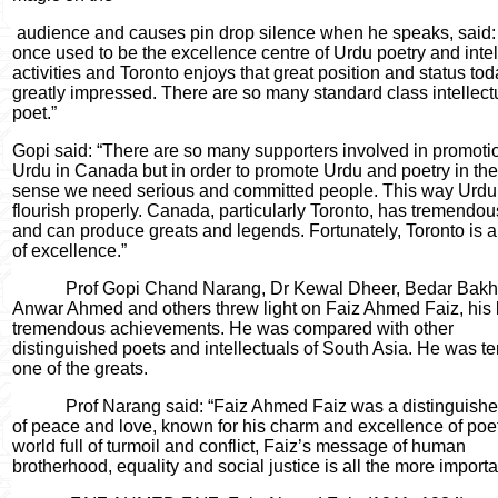
audience and causes pin drop silence when he speaks, said:
once used to be the excellence centre of Urdu poetry and intel
activities and Toronto enjoys that great position and status tod
greatly impressed. There are so many standard class intellect
poet.”
Gopi said: “There are so many supporters involved in promoti
Urdu in Canada but in order to promote Urdu and poetry in the
sense we need serious and committed people. This way Urdu
flourish properly. Canada, particularly Toronto, has tremendou
and can produce greats and legends. Fortunately, Toronto is a
of excellence.”
Prof Gopi Chand Narang, Dr Kewal Dheer, Bedar Bakht
Anwar Ahmed and others threw light on Faiz Ahmed Faiz, his l
tremendous achievements. He was compared with other
distinguished poets and intellectuals of South Asia. He was t
one of the greats.
Prof Narang said: “Faiz Ahmed Faiz was a distinguishe
of peace and love, known for his charm and excellence of poetr
world full of turmoil and conflict, Faiz’s message of human
brotherhood, equality and social justice is all the more importa