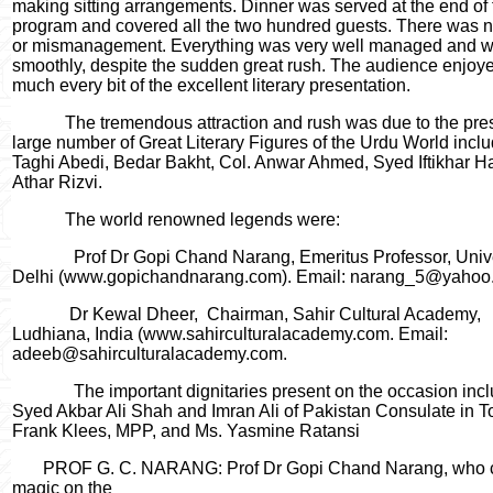
making sitting arrangements. Dinner was served at the end of 
program and covered all the two hundred guests. There was 
or mismanagement. Everything was very well managed and w
smoothly, despite the sudden great rush. The audience enjoy
much every bit of the excellent literary presentation.
The tremendous attraction and rush was due to the pre
large number of Great Literary Figures of the Urdu World incl
Taghi Abedi, Bedar Bakht, Col. Anwar Ahmed, Syed Iftikhar Ha
Athar Rizvi.
The world renowned legends were:
Prof Dr Gopi Chand Narang, Emeritus Professor, Unive
Delhi (www.gopichandnarang.com). Email: narang_5@yahoo.
Dr Kewal Dheer,
Chairman, Sahir Cultural Academy,
Ludhiana, India (www.sahirculturalacademy.com. Email:
adeeb@sahirculturalacademy.com.
The important dignitaries present on the occasion inc
Syed Akbar Ali Shah and Imran Ali of Pakistan Consulate in T
Frank Klees, MPP, and Ms. Yasmine Ratansi
PROF G. C. NARANG: Prof Dr Gopi Chand Narang, who 
magic on the