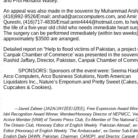
and Prof Akhtarul Wasey.
An appeal was also made in the souvenir by Muhammad Arsh
(416)992-9526/Email: arshad@arcocomputers.com, and Amir
Qureshi, (416)717-4830/Email:amir4444@hotmail.com, to hel
the life of a five-year old child who needs immediate heart sur
The surgery can be performed immediately (within two weeks) 
approximately $3500 are arranged.
Detailed report on “Help to flood victims of Pakistan, a project 
Canpak Chamber of Commerce’ was presented in the souveni
Rashid Jaffary, Director, Pakistan, Canpak Chamber of Comm
SPONSORS: Sponsors of the event were: Seema Has
Arco Computers, Arco Business Solutions, North American
Liquidators Inc., Nature’s Emporium and Pretty Sweet (Cakes,
Cupcakes & Cookies).
---Javed Zaheer (JAZA/JAYZEE/JZEE), Free Expression Award Winn
Idol Recognition Award Winner, Member/Honorary Director of NEPMCC, Ve
Active Member (VAM) of Toronto Press Club, Ex-Member of The National C
The Ontario Club, Honorary Editor of English Weekly `Pakistan Abroad’, ex
Editor (Honorary) of English Weekly `The Ambassador’, ex-Senior Sub-Edito
English Daily DAWN, Pakistan, Chairman, CANOPI, and Director, Canpak 