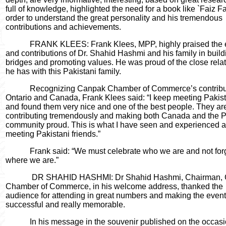
full of knowledge, highlighted the need for a book like `Faiz F
order to understand the great personality and his tremendous
contributions and achievements.
FRANK KLEES: Frank Klees, MPP, highly praised the e
and contributions of Dr. Shahid Hashmi and his family in build
bridges and promoting values. He was proud of the close rela
he has with this Pakistani family.
Recognizing Canpak Chamber of Commerce’s contribut
Ontario and Canada, Frank Klees said: “I keep meeting Pakis
and found them very nice and one of the best people. They ar
contributing tremendously and making both Canada and the P
community proud. This is what I have seen and experienced a
meeting Pakistani friends.”
Frank said: “We must celebrate who we are and not for
where we are.”
DR SHAHID HASHMI: Dr Shahid Hashmi, Chairman,
Chamber of Commerce, in his welcome address, thanked the
audience for attending in great numbers and making the event
successful and really memorable.
In his message in the souvenir published on the occasi