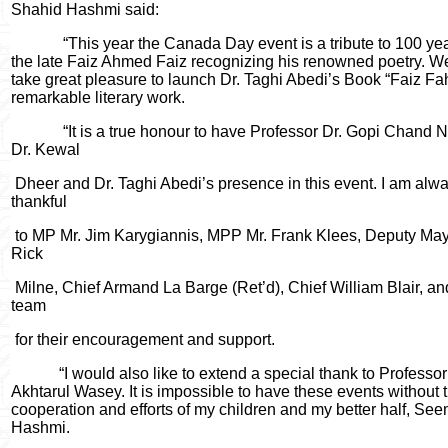
Shahid Hashmi said:
“This year the Canada Day event is a tribute to 100 yea
the late Faiz Ahmed Faiz recognizing his renowned poetry. W
take great pleasure to launch Dr. Taghi Abedi’s Book “Faiz Fa
remarkable literary work.
“It is a true honour to have Professor Dr. Gopi Chand 
Dr. Kewal
Dheer and Dr. Taghi Abedi’s presence in this event. I am alw
thankful
to MP Mr. Jim Karygiannis, MPP Mr. Frank Klees, Deputy May
Rick
Milne, Chief Armand La Barge (Ret’d), Chief William Blair, an
team
for their encouragement and support.
“I would also like to extend a special thank to Professor
Akhtarul Wasey. It is impossible to have these events without 
cooperation and efforts of my children and my better half, Se
Hashmi.