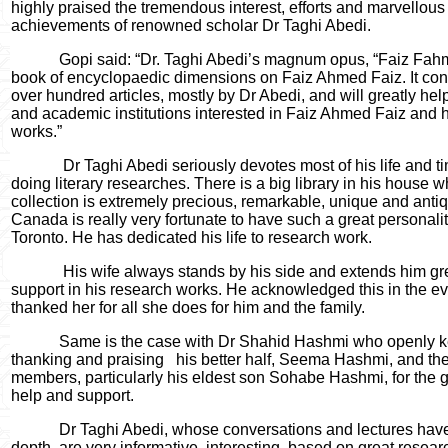
highly praised the tremendous interest, efforts and marvellous
achievements of renowned scholar Dr Taghi Abedi.
Gopi said: “Dr. Taghi Abedi’s magnum opus, “Faiz Fahmi
book of encyclopaedic dimensions on Faiz Ahmed Faiz. It con
over hundred articles, mostly by Dr Abedi, and will greatly he
and academic institutions interested in Faiz Ahmed Faiz and h
works.”
Dr Taghi Abedi seriously devotes most of his life and t
doing literary researches. There is a big library in his house 
collection is extremely precious, remarkable, unique and anti
Canada is really very fortunate to have such a great personalit
Toronto. He has dedicated his life to research work.
His wife always stands by his side and extends him gr
support in his research works. He acknowledged this in the e
thanked her for all she does for him and the family.
Same is the case with Dr Shahid Hashmi who openly 
thanking and praising
his better half, Seema Hashmi, and the
members, particularly his eldest son Sohabe Hashmi, for the g
help and support.
Dr Taghi Abedi, whose conversations and lectures have
depth, are very informative, interesting, based on great resea