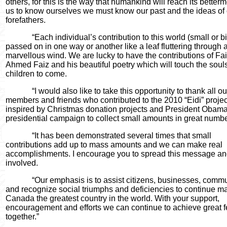
others, for this is the way that humankind will reach its betterm
us to know ourselves we must know our past and the ideas of
forefathers.
“Each individual’s contribution to this world (small or bi
passed on in one way or another like a leaf fluttering through 
marvellous wind. We are lucky to have the contributions of Fa
Ahmed Faiz and his beautiful poetry which will touch the soul
children to come.
“I would also like to take this opportunity to thank all ou
members and friends who contributed to the 2010 “Eidi” projec
inspired by Christmas donation projects and President Obama
presidential campaign to collect small amounts in great numbe
“It has been demonstrated several times that small
contributions add up to mass amounts and we can make real
accomplishments. I encourage you to spread this message an
involved.
“Our emphasis is to assist citizens, businesses, commu
and recognize social triumphs and deficiencies to continue m
Canada the greatest country in the world. With your support,
encouragement and efforts we can continue to achieve great f
together.”