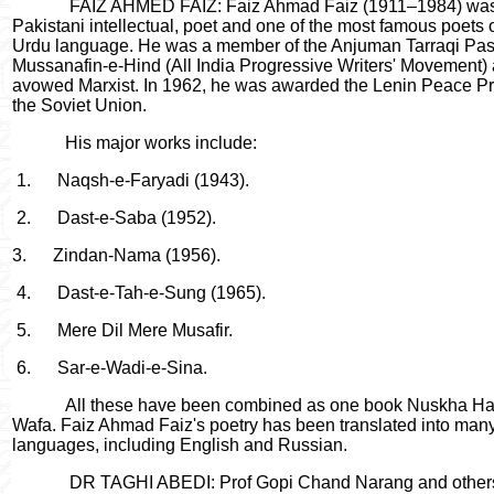
FAIZ AHMED FAIZ: Faiz Ahmad Faiz (1911–1984) wa
Pakistani intellectual, poet and one of the most famous poets o
Urdu language. He was a member of the Anjuman Tarraqi Pa
Mussanafin-e-Hind (All India Progressive Writers' Movement)
avowed Marxist. In 1962, he was awarded the Lenin Peace Pr
the Soviet Union.
His major works include:
1.
Naqsh-e-Faryadi (1943).
2.
Dast-e-Saba (1952).
3.
Zindan-Nama (1956).
4.
Dast-e-Tah-e-Sung (1965).
5.
Mere Dil Mere Musafir.
6.
Sar-e-Wadi-e-Sina.
All these have been combined as one book Nuskha Ha
Wafa. Faiz Ahmad Faiz's poetry has been translated into man
languages, including English and Russian.
DR TAGHI ABEDI: Prof Gopi Chand Narang and other