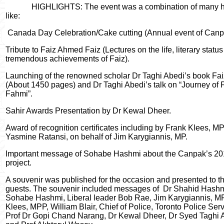
HIGHLIGHTS: The event was a combination of many 
like:
Canada Day Celebration/Cake cutting (Annual event of Canp
Tribute to Faiz Ahmed Faiz (Lectures on the life, literary statu
tremendous achievements of Faiz).
Launching of the renowned scholar Dr Taghi Abedi’s book Fa
(About 1450 pages) and Dr Taghi Abedi’s talk on “Journey of 
Fahmi”.
Sahir Awards Presentation by Dr Kewal Dheer.
Award of recognition certificates including by Frank Klees, M
Yasmine Ratansi, on behalf of Jim Karygiannis, MP.
Important message of Sohabe Hashmi about the Canpak’s 201
project.
A souvenir was published for the occasion and presented to t
guests. The souvenir included messages of
Dr Shahid Hashm
Sohabe Hashmi, Liberal leader Bob Rae, Jim Karygiannis, MP
Klees, MPP, William Blair, Chief of Police, Toronto Police Serv
Prof Dr Gopi Chand Narang, Dr Kewal Dheer, Dr Syed Taghi 