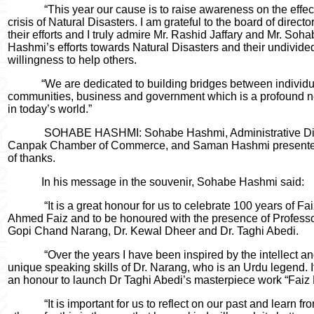
“This year our cause is to raise awareness on the effe
crisis of Natural Disasters. I am grateful to the board of director
their efforts and I truly admire Mr. Rashid Jaffary and Mr. Soh
Hashmi’s efforts towards Natural Disasters and their undivide
willingness to help others.
“We are dedicated to building bridges between individu
communities, business and government which is a profound n
in today’s world.”
SOHABE HASHMI: Sohabe Hashmi, Administrative Dir
Canpak Chamber of Commerce, and Saman Hashmi presente
of thanks.
In his message in the souvenir, Sohabe Hashmi said:
“It is a great honour for us to celebrate 100 years of Fa
Ahmed Faiz and to be honoured with the presence of Professo
Gopi Chand Narang, Dr. Kewal Dheer and Dr. Taghi Abedi.
“Over the years I have been inspired by the intellect a
unique speaking skills of Dr. Narang, who is an Urdu legend. It
an honour to launch Dr Taghi Abedi’s
masterpiece work “Faiz 
“It is important for us to reflect on our past and learn fr