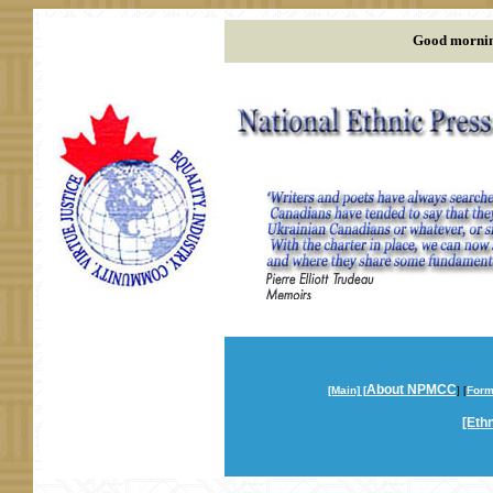
Good mornin
About NPMCC
[Main] [
] [
Form
[Ethn