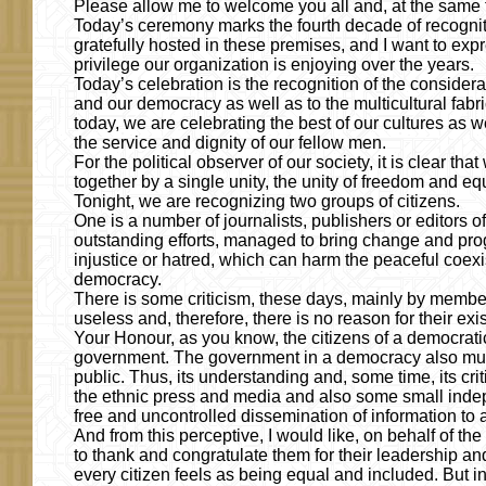
Please allow me to welcome you all and, at the same t
Today’s ceremony marks the fourth decade of recognitio
gratefully hosted in these premises, and I want to expre
privilege our organization is enjoying over the years.
Today’s celebration is the recognition of the conside
and our democracy as well as to the multicultural fabri
today, we are celebrating the best of our cultures a
the service and dignity of our fellow men.
For the political observer of our society, it is clear th
together by a single unity, the unity of freedom and equ
Tonight, we are recognizing two groups of citizens.
One is a number of journalists, publishers or editors 
outstanding efforts, managed to bring change and progr
injustice or hatred, which can harm the peaceful coexi
democracy.
There is some criticism, these days, mainly by member
useless and, therefore, there is no reason for their ex
Your Honour, as you know, the citizens of a democratic s
government. The government in a democracy also must
public. Thus, its understanding and, some time, its cri
the ethnic press and media and also some small inde
free and uncontrolled dissemination of information to a
And from this perceptive, I would like, on behalf of 
to thank and congratulate them for their leadership an
every citizen feels as being equal and included. But in