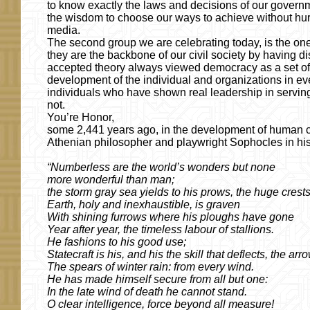
to know exactly the laws and decisions of our government
the wisdom to choose our ways to achieve without hurti
media.
The second group we are celebrating today, is the one o
they are the backbone of our civil society by having di
accepted theory always viewed democracy as a set of 
development of the individual and organizations in ev
individuals who have shown real leadership in serving
not.
You’re Honor,
some 2,441 years ago, in the development of human civi
Athenian philosopher and playwright Sophocles in hi
“Numberless are the world’s wonders but none
more wonderful than man;
the storm gray sea yields to his prows, the huge crest
Earth, holy and inexhaustible, is graven
With shining furrows where his ploughs have gone
Year after year, the timeless labour of stallions.
He fashions to his good use;
Statecraft is his, and his the skill that deflects, the ar
The spears of winter rain: from every wind.
He has made himself secure from all but one:
In the late wind of death he cannot stand.
O clear intelligence, force beyond all measure!