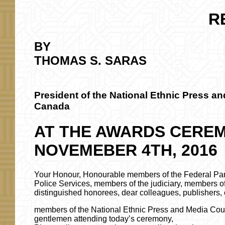
R
BY
THOMAS S. SARAS
President of the National Ethnic Press an
Canada
AT THE AWARDS CERE
NOVEMEBER 4TH, 2016
Your Honour, Honourable members of the Federal Pa
Police Services, members of the judiciary, members 
distinguished honorees, dear colleagues, publishers, e
members of the National Ethnic Press and Media Coun
gentlemen attending today’s ceremony,