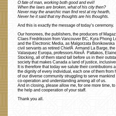
O fate of man, working both good and evil!
When the laws are broken, what of his city then?
Never may the anarchic man find rest at my hearth,
Never he it said that my thoughts are his thoughts.
And this is exactly the message of today’s ceremony.
Our honorees, the publishers, the producers of Magaz
Claes Fredriksson from Vancouver BC, Kyra Phong L
and the Electronic Media, as Malgorzata Bonikowska 
civil servants as retired ChiefÂ Armand La Barge, the
Valasquez Europa, professors AlexÂ Pattakos, Elai
Stocking, all of them stand tall before us in their out
society that makes Canada a land of justice, inclusive
It is therefore that today we salute their contributions
the dignity of every individual, each one of them fr
of our diverse community struggling to serve mankind in
co-operation and understanding among all of us.
And in closing, please allow me, for one more time, to 
the help and cooperation of your staff.
Thank you all.