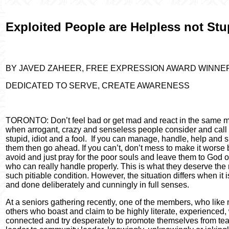
Exploited People are Helpless not Stu
BY JAVED ZAHEER, FREE EXPRESSION AWARD WINNE
DEDICATED TO SERVE, CREATE AWARENESS
TORONTO: Don’t feel bad or get mad and react in the same 
when arrogant, crazy and senseless people consider and call
stupid, idiot and a fool.
If you can manage, handle, help and 
them then go ahead. If you can’t, don’t mess to make it worse 
avoid and just pray for the poor souls and leave them to God o
who can really handle properly. This is what they deserve the 
such pitiable condition. However, the situation differs when it i
and done deliberately and cunningly in full senses.
At a seniors gathering recently, one of the members, who like
others who boast and claim to be highly literate, experienced, 
connected and try desperately to promote themselves from te