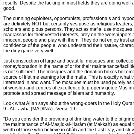
results. Despite the lacking in most fields they are doing well 
good.
The cunning exploiters, opportunists, professionals and hypoc
are definitely NOT but certainly yes pose as religious leaders,
scholars and pious persons. They act as mafia, use mosques
madrassas for their vested interests, prey on the worshippers
innocent people and play with them. They do not enjoy trust a
confidence of the people, who understand their nature, charac
the dirty game very well.
Just construction of large and beautiful mosques and collectio
money/donation in the name of or for their maintenance/faciliti
is not sufficient. The mosques and the donation boxes becom
source of lifetime earnings for the mafia. This is exactly what 
interested in and want. The mosques must be used purely as 
of worship and centres of excellence to properly guide Musli
promote and spread message of Islam and humanity.
Look what Allah says about the wrong-doers in the Holy Qura
9 - Al-Tawba (MADINA) : Verse 19:
“Do you consider the providing of drinking water to the pilgri
the maintenance of Al-Masjid-al-Harâm (at Makkah) as equal t
worth of those who believe in Allâh and the Last Day, and stri