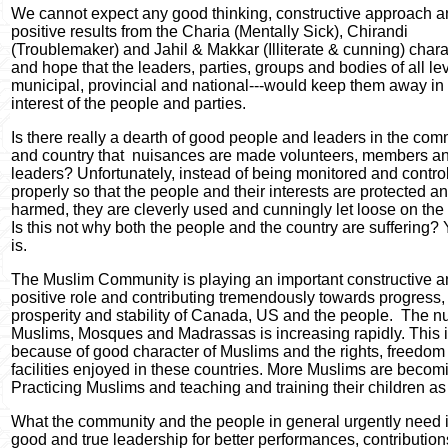
We cannot expect any good thinking, constructive approach 
positive results from the Charia (Mentally Sick), Chirandi
(Troublemaker) and Jahil & Makkar (Illiterate & cunning) chara
and hope that the leaders, parties, groups and bodies of all lev
municipal, provincial and national---would keep them away in 
interest of the people and parties.
Is there really a dearth of good people and leaders in the com
and country that
nuisances are made volunteers, members a
leaders? Unfortunately, instead of being monitored and contro
properly so that the people and their interests are protected a
harmed, they are cleverly used and cunningly let loose on the
Is this not why both the people and the country are suffering? Y
is.
The Muslim Community is playing an important constructive 
positive role and contributing tremendously towards progress,
prosperity and stability of Canada, US and the people.
The n
Muslims, Mosques and Madrassas is increasing rapidly. This 
because of good character of Muslims and the rights, freedom
facilities enjoyed in these countries. More Muslims are becom
Practicing Muslims and teaching and training their children as
What the community and the people in general urgently need 
good and true leadership for better performances, contributio