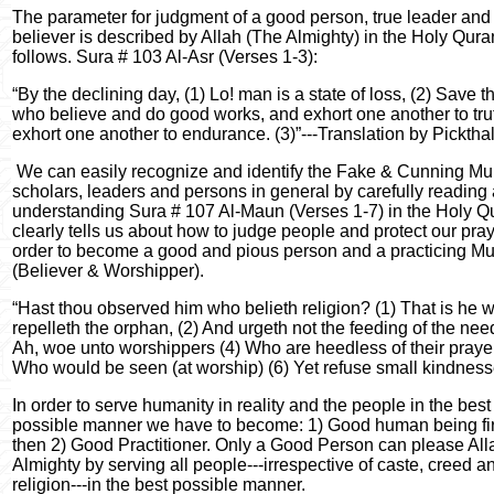
The parameter for judgment of a good person, true leader and
believer is described by Allah (The Almighty) in the Holy Qura
follows. Sura # 103 Al-Asr (Verses 1-3):
“By the declining day, (1) Lo! man is a state of loss, (2) Save 
who believe and do good works, and exhort one another to tru
exhort one another to endurance. (3)”---Translation by Pickthal
We can easily recognize and identify the Fake & Cunning Mu
scholars, leaders and persons in general by carefully reading
understanding Sura # 107 Al-Maun (Verses 1-7) in the Holy Qu
clearly tells us about how to judge people and protect our pray
order to become a good and pious person and a practicing M
(Believer & Worshipper).
“Hast thou observed him who belieth religion? (1) That is he 
repelleth the orphan, (2) And urgeth not the feeding of the need
Ah, woe unto worshippers (4) Who are heedless of their prayer
Who would be seen (at worship) (6) Yet refuse small kindnesse
In order to serve humanity in reality and the people in the best
possible manner we have to become: 1) Good human being fir
then 2) Good Practitioner. Only a Good Person can please All
Almighty by serving all people---irrespective of caste, creed a
religion---in the best possible manner.