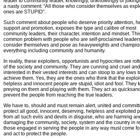
leader to community leader, knowingly, unknowingly or jokingl
a nasty comment: “All those who consider themselves as expl
ones are STUPID”.
Such comment about people who deserve priority attention, he
support and promotion, exposes the type and calibre of most
community leaders, their character, intention and mindset. This
common problem with people who are self-proclaimed leader
consider themselves and pose as heavyweights and champio
everything including community and humanity.
In reality, these exploiters, opportunists and hypocrites are ro
of the society and community. They are cunning and cruel and
interested in their vested interests and can stoop to any lows t
achieve them. Yes, they are the ones who think that the exploi
helpless and innocent people are stupid, idiot and fool. They 
preying on them and playing with them. They act as quicksan
prevent the people from reaching the true leaders.
We have to, should and must remain alert, united and committ
protect all good, innocent, deserving, helpless and exploited 
from all such evils and devils in disguise, who are harming an
damaging the community, society, system and the country in rea
those engaged in serving the people in any way must come f
and act to protect the people.