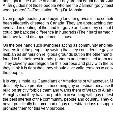
and fight in the Cause of Allâh? They are not equal before All
Allâh guides not those people who are the Zâlimûn (polytheis
wrong-doers).”---Translation
Eng-Dr. Mohsin
Even people booking and buying land for graves in the cemet
been allegedly cheated in Canada. They are approaching tho
involved in dealing of the land for grave and cemetery so that 
could get back the difference in hundreds (Their hard earned
but have faced disappointment till now.
On the one hand such swindlers acting as community and reli
leaders fool the people by saying that they consider the gay a
lesbian as sinners on religious grounds but on the other hand 
found to be their best friends, partners and committed team ma
They cleverly use religion for this purpose and play with the pe
they think it is right then they should give valid reasons to con
the people.
It is very simple, as Canadians or Americans or whatsoever, 
definitely have problem in becoming gay or lesbian because t
religion strictly forbids them and warns them of Wrath of Allah
Almighty) but they have no problem in working with gay or les
the best interest of the community, people and country. They 
never practically become part of gay or lesbian class or suppo
promote them for this very purpose.