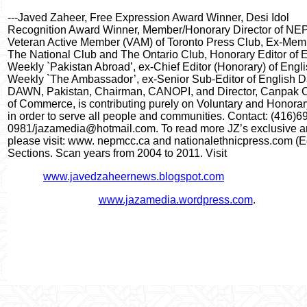
---Javed Zaheer, Free Expression Award Winner, Desi Idol
Recognition Award Winner, Member/Honorary Director of N
Veteran Active Member (VAM) of Toronto Press Club, Ex-Mem
The National Club and The Ontario Club, Honorary Editor of 
Weekly `Pakistan Abroad’, ex-Chief Editor (Honorary) of Engl
Weekly `The Ambassador’, ex-Senior Sub-Editor of English D
DAWN, Pakistan, Chairman, CANOPI, and Director, Canpak
of Commerce, is contributing purely on Voluntary and Honora
in order to serve all people and communities. Contact: (416)6
0981/jazamedia@hotmail.com. To read more JZ’s exclusive art
please visit: www. nepmcc.ca and nationalethnicpress.com (Ed
Sections. Scan years from 2004 to 2011. Visit
www.javedzaheernews.blogspot.com
www.jazamedia.wordpress.com
.