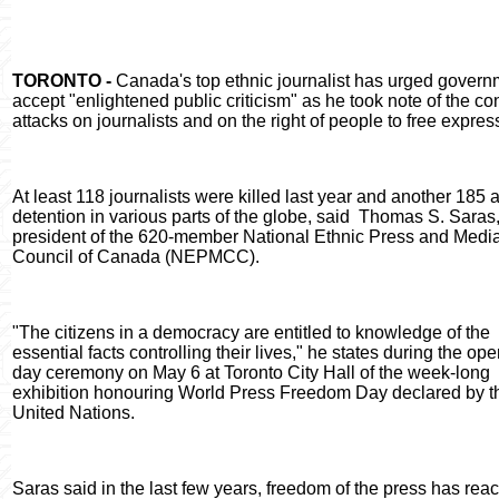
TORONTO -
Canada's top ethnic journalist has urged govern
accept "enlightened public criticism" as he took note of the co
attacks on journalists and on the right of people to free expres
At least 118 journalists were killed last year and another 185 a
detention in various parts of the globe, said
Thomas S. Saras
president of the 620-member National Ethnic Press and Medi
Council of Canada (NEPMCC).
"The citizens in a democracy are entitled to knowledge of the
essential facts controlling their lives," he states during the op
day ceremony on May 6 at Toronto City Hall of the week-long
exhibition honouring World Press Freedom Day declared by t
United Nations.
Saras said in the last few years, freedom of the press has reac