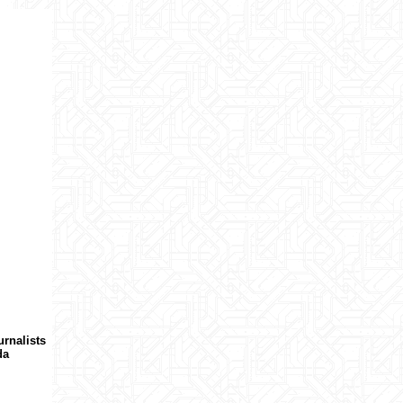
urnalists
da