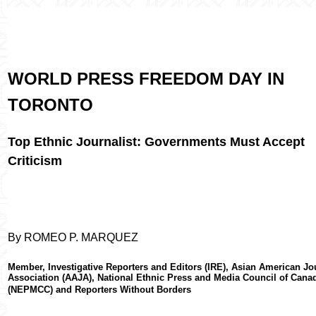
WORLD PRESS FREEDOM DAY IN
TORONTO
Top Ethnic Journalist: Governments Must Accept
Criticism
By ROMEO P. MARQUEZ
Member, Investigative Reporters and Editors (IRE), Asian American Jo
Association (AAJA), National Ethnic Press and Media Council of Cana
(NEPMCC) and Reporters Without Borders