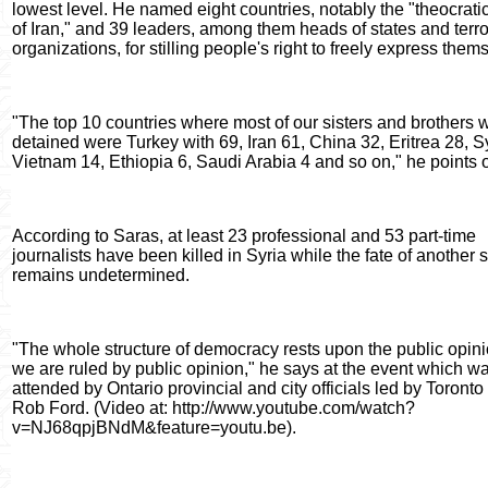
lowest level. He named eight countries, notably the "theocrati
of Iran," and 39 leaders, among them heads of states and terro
organizations, for stilling people's right to freely express them
"The top 10 countries where most of our sisters and brothers 
detained were Turkey with 69, Iran 61, China 32, Eritrea 28, S
Vietnam 14, Ethiopia 6, Saudi Arabia 4 and so on," he points o
According to Saras, at least 23 professional and 53 part-time
journalists have been killed in Syria while the fate of another
remains undetermined.
"The whole structure of democracy rests upon the public opinion
we are ruled by public opinion," he says at the event which w
attended by Ontario provincial and city officials led by Toront
Rob Ford. (Video at: http://www.youtube.com/watch?
v=NJ68qpjBNdM&feature=youtu.be).