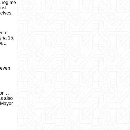
c regime
rist
selves.
were
yria 15,
ut.
 seven
 . . .
as also
o Mayor