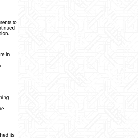
ments to
ntinued
sion.
re in
,
a
ening
he
hed its