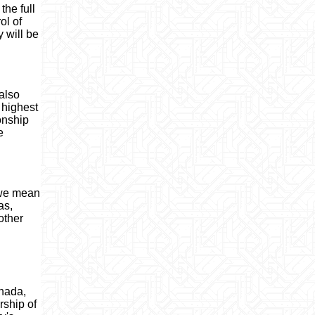
the full
ol of
y will be
also
 highest
ionship
e
s we mean
as,
other
anada,
ship of