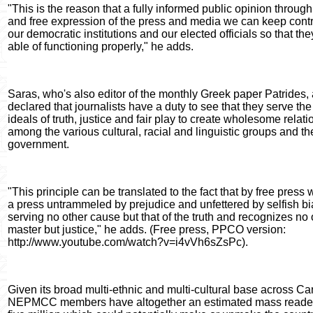
"This is the reason that a fully informed public opinion through 
and free expression of the press and media we can keep contr
our democratic institutions and our elected officials so that the
able of functioning properly," he adds.
Saras, who's also editor of the monthly Greek paper Patrides, 
declared that journalists have a duty to see that they serve the
ideals of truth, justice and fair play to create wholesome relat
among the various cultural, racial and linguistic groups and th
government.
"This principle can be translated to the fact that by free pres
a press untrammeled by prejudice and unfettered by selfish bi
serving no other cause but that of the truth and recognizes no 
master but justice," he adds. (Free press, PPCO version:
http://www.youtube.com/watch?v=i4vVh6sZsPc).
Given its broad multi-ethnic and multi-cultural base across C
NEPMCC members have altogether an estimated mass reader