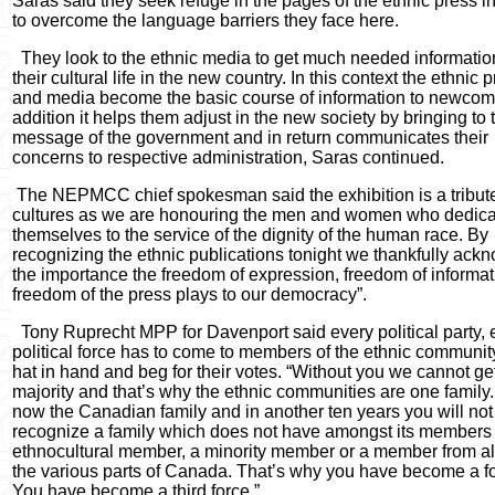
Saras said they seek refuge in the pages of the ethnic press i
to overcome the language barriers they face here.
They look to the ethnic media to get much needed informatio
their cultural life in the new country. In this context the ethnic 
and media become the basic course of information to newcome
addition it helps them adjust in the new society by bringing to
message of the government and in return communicates their
concerns to respective administration, Saras continued.
The NEPMCC chief spokesman said the exhibition is a tribute
cultures as we are honouring the men and women who dedica
themselves to the service of the dignity of the human race. By
recognizing the ethnic publications tonight we thankfully ack
the importance the freedom of expression, freedom of informa
freedom of the press plays to our democracy”.
Tony Ruprecht MPP for Davenport said every political party, 
political force has to come to members of the ethnic communit
hat in hand and beg for their votes. “Without you we cannot ge
majority and that’s why the ethnic communities are one family. “
now the Canadian family and in another ten years you will not
recognize a family which does not have amongst its members
ethnocultural member, a minority member or a member from al
the various parts of Canada. That’s why you have become a fo
You have become a third force.”