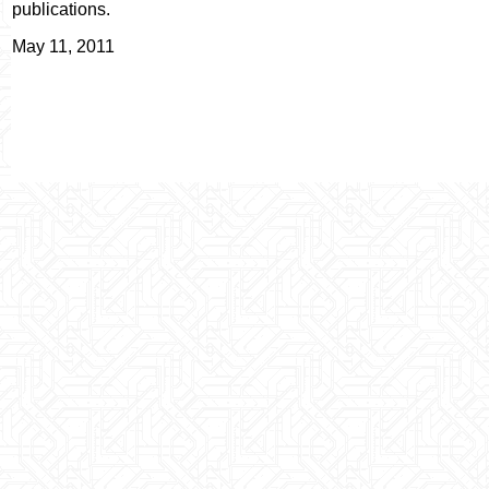
publications.
May 11, 2011