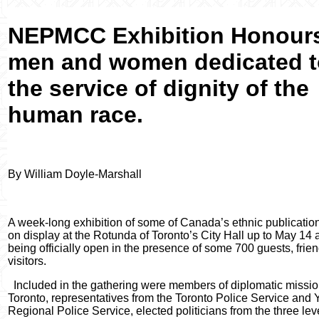
NEPMCC Exhibition Honour
men and women dedicated t
the service of dignity of the
human race.
By William Doyle-Marshall
A week-long exhibition of some of Canada’s ethnic publicatio
on display at the Rotunda of Toronto’s City Hall up to May 14 a
being officially open in the presence of some
700 guests, frie
visitors.
Included in the gathering were members of diplomatic missio
Toronto, representatives from the Toronto Police Service and 
Regional Police Service, elected politicians from the three lev