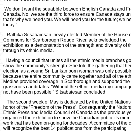
We don’t want the squabble between English Canada and F
Canada. No. we are the third force to ensure Canada stays un
that’s why we need you. We will need you for the future; we n
today.”
Rathika Sitsabaiesan, newly elected Member of the House o
Commons for Scarborough Rouge River, acknowledged the
exhibition as a demonstration of the strength and diversity of th
through its ethnic media.
Having a council that unites all the ethnic media branches go
show the community’s strength. She told the gathering that he
election as a young Sri Lankan born woman was only possibl
because the entire community came together and all of the et
Medias provided coverage in Scarborough and supported the
grassroots candidates. “Without the ethnic media my campai
not have been possible,” Sitsabaiesan concluded
The second week of May is dedicated by the United Nations
honor of the “Freedom of the Press”. Consequently the Nation
Ethnic Press and Media Council of Canada as the previous ye
organized the exhibition to show the Canadian public its mem
work that has been on-going for decades. A committee of the 
will recognize the best 14 publications from the participating