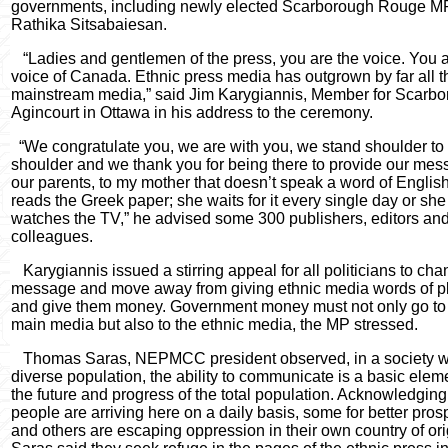
governments, including newly elected Scarborough Rouge M
Rathika
Sitsabaiesan
.
“Ladies and gentlemen of the press, you are the voice. You a
voice of Canada. Ethnic press media has outgrown by far all t
mainstream media,” said Jim Karygiannis, Member for Scarb
Agincourt in Ottawa in his address to the ceremony.
“We congratulate you, we are with you, we stand shoulder to
shoulder and we thank you for being there to provide our mes
our parents, to my mother that doesn’t speak a word of Englis
reads the Greek paper; she waits for it every single day or she
watches the TV,” he advised some 300 publishers, editors and
colleagues.
Karygiannis issued a stirring appeal for all politicians to cha
message and move away from giving ethnic media words of pl
and give them money. Government money must not only go to
main media but also to the ethnic media, the MP stressed.
Thomas Saras, NEPMCC president observed, in a society w
diverse population, the ability to communicate is a basic eleme
the future and progress of the total population. Acknowledging
people are arriving here on a daily basis, some for better pros
and others are escaping oppression in their own country of ori