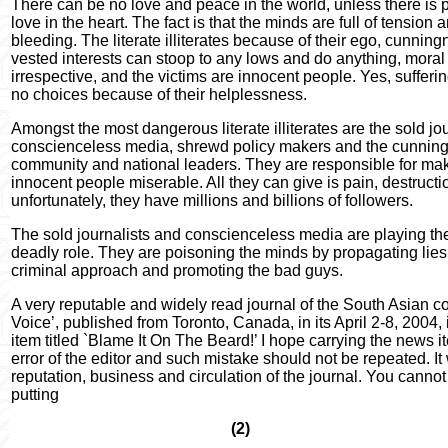
There can be no love and peace in the world, unless there is 
love in the heart. The fact is that the minds are full of tension
bleeding. The literate illiterates because of their ego, cunnin
vested interests can stoop to any lows and do anything, moral
irrespective, and the victims are innocent people. Yes, sufferin
no choices because of their helplessness.
Amongst the most dangerous literate illiterates are the sold jo
conscienceless media, shrewd policy makers and the cunning
community and national leaders. They are responsible for maki
innocent people miserable. All they can give is pain, destruct
unfortunately, they have millions and billions of followers.
The sold journalists and conscienceless media are playing the
deadly role. They are poisoning the minds by propagating lies,
criminal approach and promoting the bad guys.
A very reputable and widely read journal of the South Asian
Voice’, published from Toronto, Canada, in its April 2-8, 2004,
item titled `Blame It On The Beard!’ I hope carrying the news
error of the editor and such mistake should not be repeated. It 
reputation, business and circulation of the journal. You cannot
putting
(2)