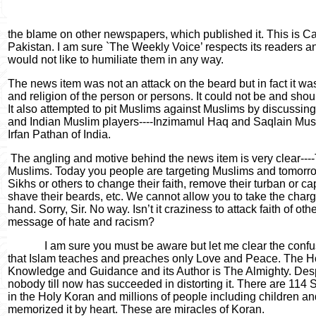
the blame on other newspapers, which published it. This is C
Pakistan. I am sure `The Weekly Voice’ respects its readers a
would not like to humiliate them in any way.
The news item was not an attack on the beard but in fact it was
and religion of the person or persons. It could not be and shoul
It also attempted to pit Muslims against Muslims by discussin
and Indian Muslim players----Inzimamul Haq and Saqlain Mus
Irfan Pathan of India.
The angling and motive behind the news item is very clear----
Muslims. Today you people are targeting Muslims and tomorro
Sikhs or others to change their faith, remove their turban or cap,
shave their beards, etc. We cannot allow you to take the charg
hand. Sorry, Sir. No way. Isn’t it craziness to attack faith of ot
message of hate and racism?
I am sure you must be aware but let me clear the conf
that Islam teaches and preaches only Love and Peace. The Ho
Knowledge and Guidance and its Author is The Almighty. Despi
nobody till now has succeeded in distorting it. There are 114
in the Holy Koran and millions of people including children an
memorized it by heart. These are miracles of Koran.