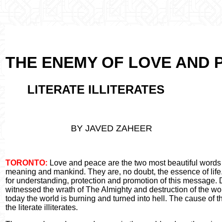
THE ENEMY OF LOVE AND 
LITERATE ILLITERATES
BY JAVED ZAHEER
TORONTO:
Love and peace are the two most beautiful words i
meaning and mankind. They are, no doubt, the essence of life.
for understanding, protection and promotion of this message. D
witnessed the wrath of The Almighty and destruction of the wo
today the world is burning and turned into hell. The cause of t
the literate illiterates.