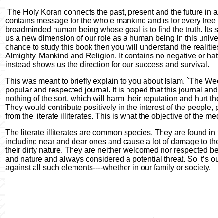
The Holy Koran connects the past, present and the future in 
contains message for the whole mankind and is for every free
broadminded human being whose goal is to find the truth. Its s
us a new dimension of our role as a human being in this univer
chance to study this book then you will understand the realiti
Almighty, Mankind and Religion. It contains no negative or h
instead shows us the direction for our success and survival.
This was meant to briefly explain to you about Islam. `The Wee
popular and respected journal. It is hoped that this journal and 
nothing of the sort, which will harm their reputation and hurt th
They would contribute positively in the interest of the people, 
from the literate illiterates. This is what the objective of the m
The literate illiterates are common species. They are found in 
including near and dear ones and cause a lot of damage to the
their dirty nature. They are neither welcomed nor respected be
and nature and always considered a potential threat. So it’s ou
against all such elements----whether in our family or society.