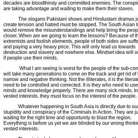
decades are bloodthirsty and committed enemies. The conspir
are taking advantage and waiting to make them their slaves.
The slogans Pakistani shows and Hindustani dramas ju
create tension and hatred must be stopped. The South Asian 
would remove the misunderstandings and help bring the peop
closer. When are we going to learn the lessons? Because of t
extremists and foolish elements, people of both sides are suff
and paying a very heavy price. This will only lead us towards
destruction and slavery and nowhere else. Mindset idea will o
if people use their minds.
What I am seeing is worst for the people of the sub-cont
will take many generations to come on the track and get rid of 
narrow and negative thinking. Not the illiterates, it is the liter
need to be controlled and corrected. It is they who need to use
minds and knowledge properly. There are many sick minds. In
vested interests, they must focus on the interest of the people.
Whatever happening in South Asia is directly due to ou
stupidity and conspiracy of the Criminals In Action. They are j
waiting for the right time and opportunity to blast the region.
Everything is before us yet we are blinded by our wrong think
vested interests.