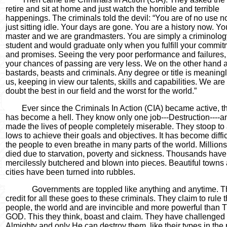
retire and sit at home and just watch the horrible and terrible
happenings. The criminals told the devil:
“
You are of no use 
just sitting idle. Your days are gone. You are a history now. Y
master and we are grandmasters. You are simply a criminolog
student and would graduate only when you fulfill your commit
and promises. Seeing the very poor performance and failures
your chances of passing are very less. We on the other hand 
bastards, beasts and criminals. Any degree or title is meaningl
us, keeping in view our talents, skills and capabilities. We are
doubt the best in our field and the worst for the world.
”
Ever since the Criminals In Action (CIA) became active, t
has become a hell. They know only one job---Destruction----
made the lives of people completely miserable. They stoop to
lows to achieve their goals and objectives. It has become diffic
the people to even breathe in many parts of the world. Million
died due to starvation, poverty and sickness. Thousands hav
mercilessly butchered and blown into pieces. Beautiful towns
cities have been turned into rubbles.
Governments are toppled like anything and anytime. 
credit for all these goes to these criminals. They claim to rule 
people, the world and are invincible and more powerful than
GOD. This they think, boast and claim. They have challenged
Almighty and only He can destroy them, like their types in the 