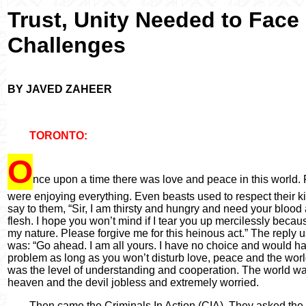
Trust, Unity Needed to
Face
Challenges
BY JAVED ZAHEER
TORONTO:
O
nce upon a time there was love and peace in this world.
were enjoying everything. Even beasts used to respect their ki
say to them,
“
Sir, I am thirsty and hungry and need your blood
flesh. I hope you won
’
t mind if I tear you up mercilessly becaus
my nature. Please forgive me for this heinous act.
”
The reply u
was:
“
Go ahead. I am all yours. I have no choice and would h
problem as long as you won
’
t disturb love, peace and the worl
was the level of understanding and cooperation. The world w
heaven and the devil jobless and extremely worried.
Then came the Criminals In Action (CIA). They asked the 