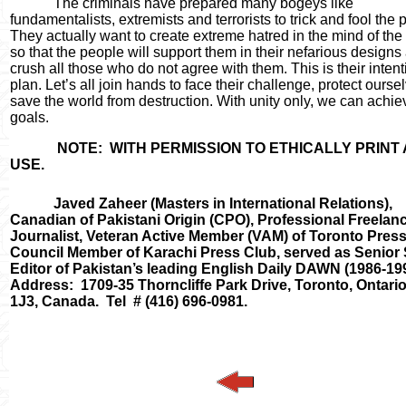
The criminals have prepared many bogeys like
fundamentalists, extremists and terrorists to trick and fool the 
They actually want to create extreme hatred in the mind of the
so that the people will support them in their nefarious designs
crush all those who do not agree with them. This is their inten
plan. Let
’
s all join hands to face their challenge, protect ours
save the world from destruction. With unity only, we can achie
goals.
NOTE:
WITH PERMISSION TO ETHICALLY PRINT
USE.
Javed Zaheer
(Masters in International Relations),
Canadian of Pakistani Origin (CPO), Professional Freelan
Journalist, Veteran Active Member (VAM) of Toronto Press
Council Member of Karachi Press Club, served as Senior
Editor of Pakistan
’
s leading English Daily DAWN (1986-199
Address:
1709-35 Thorncliffe Park Drive, Toronto, Ontari
1J3, Canada.
Tel
# (416) 696-0981.