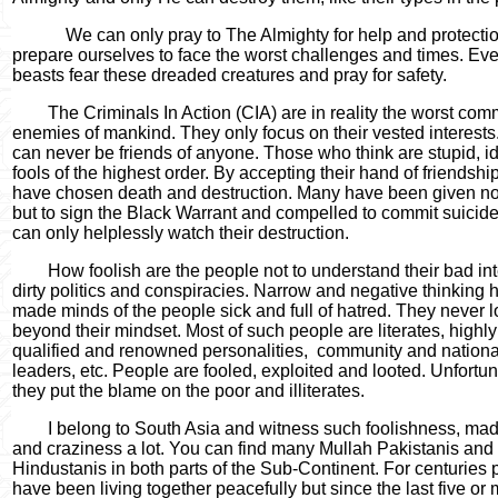
We can only pray to The Almighty for help and protecti
prepare ourselves to face the worst challenges and times. Ev
beasts fear these dreaded creatures and pray for safety.
The Criminals In Action (CIA) are in reality the worst com
enemies of mankind. They only focus on their vested interests
can never be friends of anyone. Those who think are stupid, i
fools of the highest order. By accepting their hand of friendship
have chosen death and destruction. Many have been given no
but to sign the Black Warrant and compelled to commit suicid
can only helplessly watch their destruction.
How foolish are the people not to understand their bad int
dirty politics and conspiracies. Narrow and negative thinking 
made minds of the people sick and full of hatred. They never 
beyond their mindset. Most of such people are literates, highly
qualified and renowned personalities,
community and nationa
leaders, etc. People are fooled, exploited and looted. Unfortun
they put the blame on the poor and illiterates.
I belong to South Asia and witness such foolishness, ma
and craziness a lot. You can find many Mullah Pakistanis and
Hindustanis in both parts of the Sub-Continent. For centuries
have been living together peacefully but since the last five or