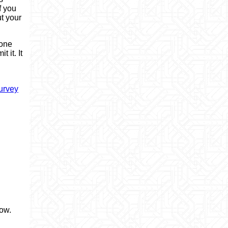
f you
ut your
 one
 it. It
urvey
now.