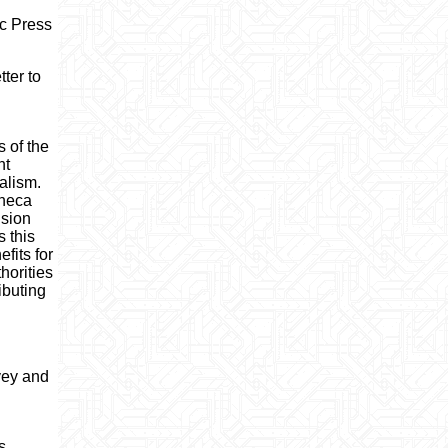
ic Press
tter to
 of the
nt
alism.
eneca
ision
 this
fits for
horities
ibuting
rvey and
s