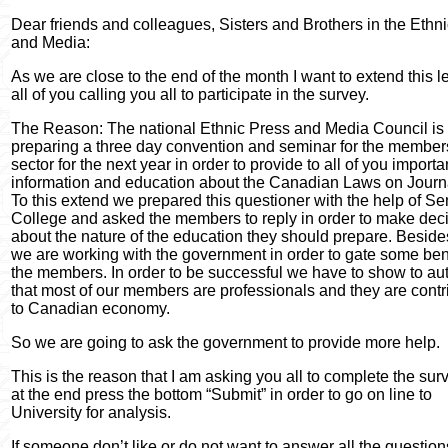
Dear friends and colleagues, Sisters and Brothers in the Ethn
and Media:
As we are close to the end of the month I want to extend this le
all of you calling you all to participate in the survey.
The Reason: The national Ethnic Press and Media Council is
preparing a three day convention and seminar for the members
sector for the next year in order to provide to all of you importa
information and education about the Canadian Laws on Journ
To this extend we prepared this questioner with the help of S
College and asked the members to reply in order to make dec
about the nature of the education they should prepare. Besides
we are working with the government in order to gate some bene
the members. In order to be successful we have to show to aut
that most of our members are professionals and they are contr
to Canadian economy.
So we are going to ask the government to provide more help.
This is the reason that I am asking you all to complete the su
at the end press the bottom “Submit” in order to go on line to
University for analysis.
If someone don’t like or do not want to answer all the question