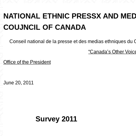
NATIONAL ETHNIC PRESSX AND MED
COUJNCIL OF CANADA
Conseil national de la presse et des medias ethniques du
“Canada’s Other Voic
Office of the President
June 20, 2011
Survey 2011