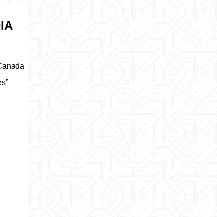
IA
 Canada
es”