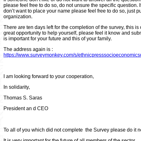
please feel free to do so, do not unsure the specific question. I
don’t want to place your name please feel free to do so, just p
organization.
There are ten days left for the completion of the survey, this is
great opportunity to help yourself, please feel it know and submit
is important for your future and this of your family.
The address again is :
https://www.surveymonkey.com/s/ethnicpresssocioeconomics
I am looking forward to your cooperation,
In solidarity,
Thomas S. Saras
President an d CEO
To all of you which did not complete
the Survey please do it 
It is very important for the future of all members of the sector.