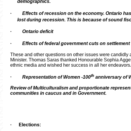
demographics.
·
Effects of recession on the economy. Ontario ha
lost during recession. This is because of sound fisc
·
Ontario deficit
·
Effects of federal government cuts on settlement
These and other questions on other issues were candidly
Minister. Thomas Saras thanked
Honourable
Sophia Aggelon
ethnic media and wished her success in all her endeavors
th
·
Representation of Women -100
anniversary of
Review of Multiculturalism and proportionate represent
communities in caucus and in Government.
·
Elections: