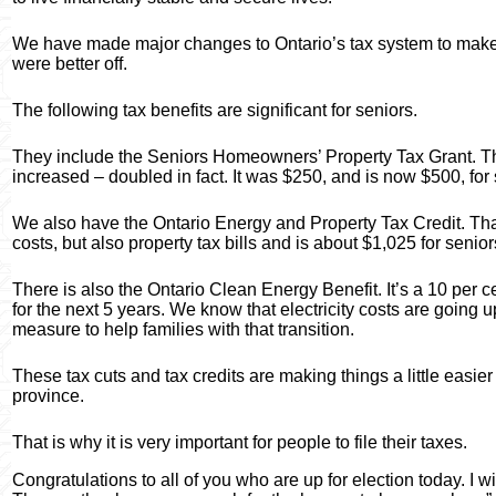
We have made major changes to Ontario’s tax system to make 
were better off.
The following tax benefits are significant for seniors.
They include the Seniors Homeowners’ Property Tax Grant. Th
increased – doubled in fact. It was $250, and is now $500, fo
We also have the Ontario Energy and Property Tax Credit. That
costs, but also property tax bills and is about $1,025 for senior
There is also the Ontario Clean Energy Benefit. It’s a 10 per ce
for the next 5 years. We know that electricity costs are going u
measure to help families with that transition.
These tax cuts and tax credits are making things a little easier
province.
That is why it is very important for people to file their taxes.
Congratulations to all of you who are up for election today. I wi