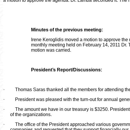
a motion to approve the agenda. Dr. Lamba seconded it. The 
Minutes of the previous meeting:
Irene Keroglidis moved a motion to approve the 
monthly meeting held on February 14, 2011 Dr. T
motion was carried.
President’s Report/Discussions:
·
Thomas Saras thanked all the members for attending th
·
President was pleased with the turn-out for annual gene
·
The amount we have in our treasury is $3250. President 
of the organizations.
·
The office of the President approached various governme
companies and requested that they support financially our p