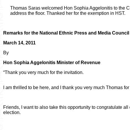
Thomas Saras welcomed Hon Sophia Aggelonitis to the Cou
address the floor. Thanked her for the exemption in HST.
Remarks for the National Ethnic Press and Media Council
March 14, 2011
By
Hon Sophia Aggelonitis Minister of Revenue
“Thank you very much for the invitation.
I am thrilled to be here, and I thank you very much Thomas for 
Friends, I want to also take this opportunity to congratulate al
election.