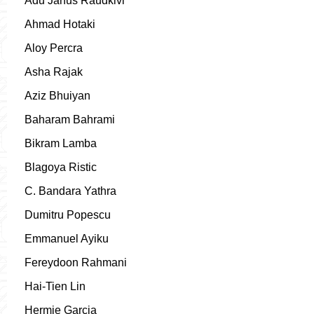
Adu Janus Raudkivi
Ahmad Hotaki
Aloy Percra
Asha Rajak
Aziz Bhuiyan
Baharam Bahrami
Bikram Lamba
Blagoya Ristic
C. Bandara Yathra
Dumitru Popescu
Emmanuel Ayiku
Fereydoon Rahmani
Hai-Tien Lin
Hermie Garcia