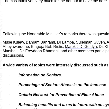
Thomas thank you very much for the honour to have me here”
Following the Honorable Minister’s remarks there was quest
Muse Kulew, Bahram Bahrami, Dr Lamba, Suleiman Guven, A
Abeyawardene,
Blagoja Bob Ristic,
Marek J.D. Goldyn
, Dr. 
Marshall, Dr. Freydoon Rhamani
and other members participa
discussions
.
A wide variety of topics were intensely discussed such as
·
Information on Seniors.
·
Percentage of Seniors Abuse is on the increase
·
Ontario Network for Prevention of Elder Abuse
·
Balancing benefits and taxes in future with an e