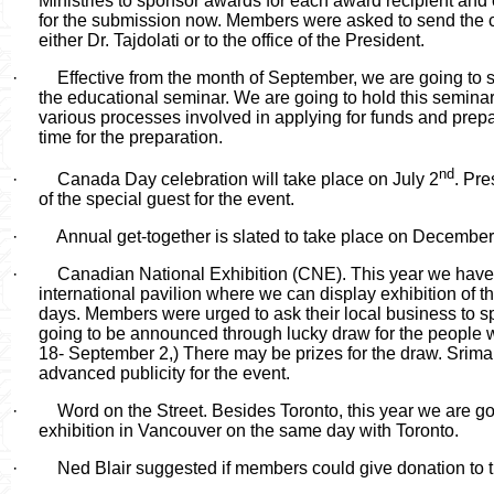
Ministries to sponsor awards for each award recipient and 
for the submission now. Members were asked to send the 
either Dr. Tajdolati or to the office of the President.
·
Effective from the month of September, we are going to 
the educational seminar. We are going to hold this seminar
various processes involved in applying for funds and pre
time for the preparation.
nd
·
Canada Day celebration will take place on July 2
. Pre
of the special guest for the event.
·
Annual get-together is slated to take place on December
·
Canadian National Exhibition (CNE). This year we have
international pavilion where we can display exhibition of th
days. Members were urged to ask their local business to 
going to be announced through lucky draw for the people wh
18- September 2,) There may be prizes for the draw.
Srima
advanced publicity for the event.
·
Word on the Street. Besides Toronto, this year we are go
exhibition in Vancouver on the same day with Toronto.
·
Ned Blair suggested if members could give donation to t