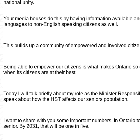
national unity.
Your media houses do this by having information available an
languages to non-English speaking citizens as well.
This builds up a community of empowered and involved citize
Being able to empower our citizens is what makes Ontario so gr
when its citizens are at their best.
Today I will talk briefly about my role as the Minister Responsib
speak about how the HST affects our seniors population.
I want to share with you some important numbers. In Ontario to
senior. By 2031, that will be one in five.