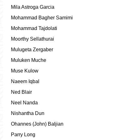
Mila Astroga Garcia
Mohammad Bagher Samimi
Mohammad Tajdolati
Moorthy Sellathurai
Mulugeta Zergaber
Muluken Muche
Muse Kulow
Naeem Iqbal
Ned Blair
Neel Nanda
Nishantha Dun
Ohannes (John) Baljian
Parry Long