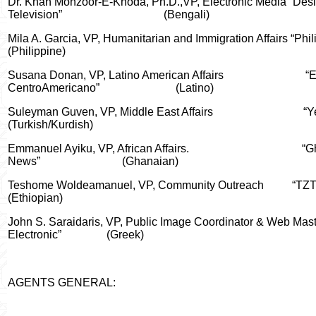
Dr. Khan Monzoor-E-Khoda, Ph.D.,VP, Electronic Media “Desi
Television”
(Bengali)
Mila A. Garcia, VP, Humanitarian and Immigration Affairs “Phil
(Philippine)
Susana Donan, VP, Latino American Affairs
“E
CentroAmericano”
(Latino)
Suleyman Guven, VP, Middle East Affairs
“Y
(Turkish/Kurdish)
Emmanuel Ayiku, VP, African Affairs.
“G
News”
(Ghanaian)
Teshome Woldeamanuel, VP, Community Outreach
“TZ
(Ethiopian)
John S. Saraidaris, VP, Public Image Coordinator & Web Maste
Electronic”
(Greek)
AGENTS GENERAL: