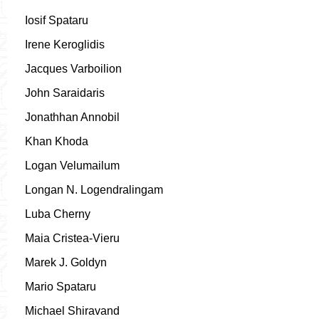
Iosif Spataru
Irene Keroglidis
Jacques Varboilion
John Saraidaris
Jonathhan Annobil
Khan Khoda
Logan Velumailum
Longan N. Logendralingam
Luba Cherny
Maia Cristea-Vieru
Marek J. Goldyn
Mario Spataru
Michael Shiravand