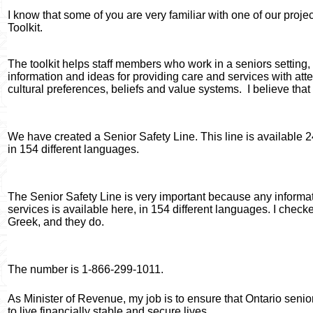
I know that some of you are very familiar with one of our projec
Toolkit.
The toolkit helps staff members who work in a seniors setting
information and ideas for providing care and services with atten
cultural preferences, beliefs and value systems.
I believe that
We have created a Senior Safety Line. This line is available 
in 154 different languages.
The Senior Safety Line is very important because any informa
services is available here, in 154 different languages. I check
Greek, and they do.
The number is 1-866-299-1011.
As Minister of Revenue, my job is to ensure that Ontario seni
to live financially stable and secure lives.