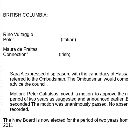
BRITISH COLUMBIA:
Rino Vultaggio
Polo”
(Italian)
Maura de Freitas
Connection”
(Irish)
Sara A expressed displeasure with the candidacy of Hassa
referred to the Ombudsman. The Ombudsman would come u
advice the council.
Motion
:
Peter Galiatsos moved
a motion
to approve the n
period of two years as suggested and announced earlier .
seconded The motion was unanimously passed. No absent
recorded.
The New Board is now elected for the period of two years fro
2011