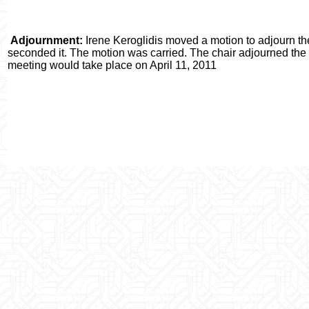
Adjournment:
Irene Keroglidis moved a motion to adjourn t
seconded it. The motion was carried. The chair adjourned the
meeting would take place on April 11, 2011