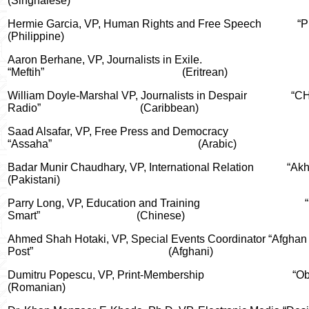
(Singhalese)
Hermie Garcia, VP, Human Rights and Free Speech
“P
(Philippine)
Aaron Berhane, VP, Journalists in Exile.
“Meftih”
(Eritrean)
William Doyle-Marshal VP, Journalists in Despair
“C
Radio”
(Caribbean)
Saad Alsafar, VP, Free Press and Democracy
“Assaha”
(Arabic)
Badar Munir Chaudhary
, VP, International Relation
“Ak
(Pakistani)
Parry Long, VP, Education and Training
Smart”
(Chinese)
Ahmed Shah Hotaki, VP, Special Events Coordinator “Afghan
Post”
(Afghani)
Dumitru Popescu, VP, Print-Membership
“Ob
(Romanian)