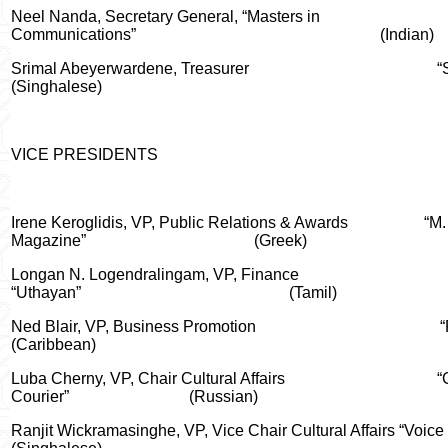
Neel Nanda, Secretary General, “Masters in
Communications”
(Indian)
Srimal Abeyerwardene, Treasurer
“
(Singhalese)
VICE PRESIDENTS
Irene Keroglidis, VP, Public Relations & Awards
“M.
Magazine”
(Greek)
Longan N. Logendralingam
, VP, Finance
“Uthayan”
(Tamil)
Ned Blair, VP, Business Promotion
“
(Caribbean)
Luba Cherny, VP, Chair Cultural Affairs
“
Courier”
(Russian)
Ranjit Wickramasinghe, VP, Vice Chair Cultural Affairs “Voice