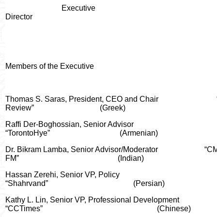
Executive
Director
Members of the Executive
Thomas S. Saras, President, CEO and Chair
Review”
(Greek)
Raffi Der-Boghossian, Senior Advisor
“TorontoHye”
(Armenian)
Dr. Bikram Lamba, Senior Advisor/Moderator
“C
FM”
(Indian)
Hassan Zerehi, Senior VP, Policy
“Shahrvand”
(Persian)
Kathy L. Lin
, Senior VP, Professional Development
“CCTimes”
(Chinese)