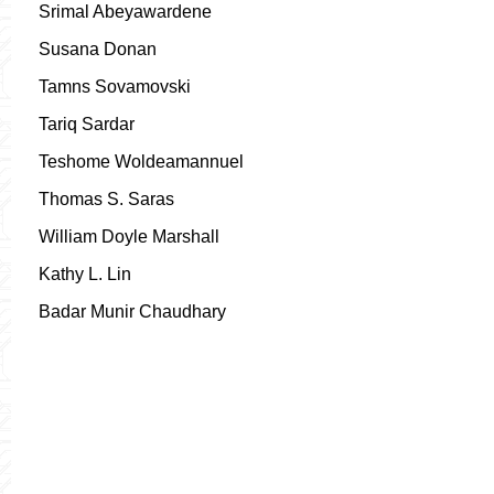
Srimal Abeyawardene
Susana Donan
Tamns Sovamovski
Tariq Sardar
Teshome Woldeamannuel
Thomas S. Saras
William Doyle Marshall
Kathy L. Lin
Badar Munir Chaudhary