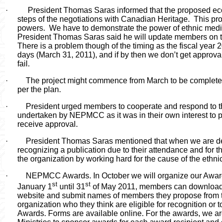
·
President Thomas Saras informed that the proposed econ
steps of the negotiations with Canadian Heritage.
This pro
powers.
We have to demonstrate the power of ethnic medi
President Thomas Saras said he will update members on the
There is a problem though of the timing as the fiscal year 2
days (March 31, 2011), and if by then we don’t get approval
fail.
·
The project might commence from March to be completed 
per the plan.
·
President urged members to cooperate and respond to 
undertaken by NEPMCC as it was in their own interest to par
receive approval.
·
President Thomas Saras mentioned that when we are d
recognizing a publication due to their attendance and for 
the organization by working hard for the cause of the ethn
·
NEPMCC Awards. In October we will organize our Award
st
st
January 1
until 31
of May 2011, members can download 
website and submit names of members they propose from t
organization who they think are eligible for recognition o
Awards. Forms are available online. For the awards, we ar