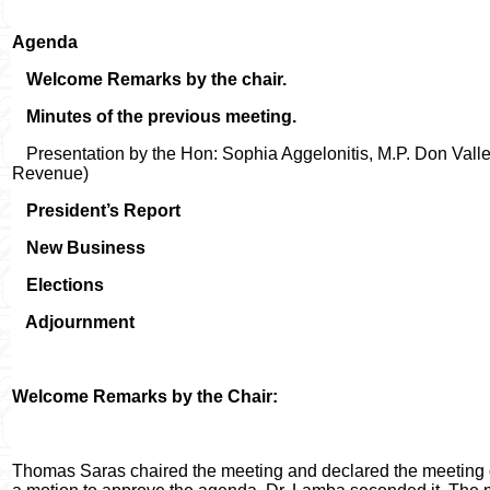
Agenda
Welcome Remarks by the chair.
Minutes of the previous meeting.
Presentation by the Hon: Sophia Aggelonitis, M.P. Don Valle
Revenue)
President’s Report
New Business
Elections
Adjournment
Welcome Remarks by the Chair:
Thomas Saras chaired the meeting and declared the meeting 