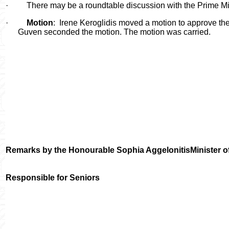
·
There may be a roundtable discussion with the Prime Min
·
Motion
:
Irene Keroglidis moved a motion to approve th
Guven seconded the motion. The motion was carried.
Remarks by the Honourable
Sophia Aggelonitis
Minister 
Responsible for Seniors