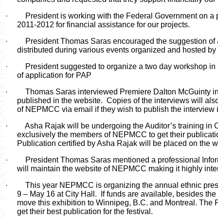
·
President is working with the Federal Government on a p
2011-2012 for financial assistance for our projects.
·
President Thomas Saras encouraged the suggestion of 
distributed during various events organized and hosted 
·
President suggested to organize a two day workshop in C
of application for PAP
·
Thomas Saras interviewed Premiere Dalton McGuinty in 
published in the website.
Copies of the interviews will al
of NEPMCC via email if they wish to publish the interview i
·
Asha Rajak will be undergoing the Auditor’s training in O
exclusively the members of NEPMCC to get their publicat
Publication certified by Asha Rajak will be placed on the w
·
President Thomas Saras mentioned a professional Inf
will maintain the website of NEPMCC making it highly inter
·
This year
NEPMCC is organizing the annual ethnic press
9 – May 16 at City Hall.
If funds are available, besides the
move this exhibition to Winnipeg, B.C. and Montreal. The
get their best publication for the festival.