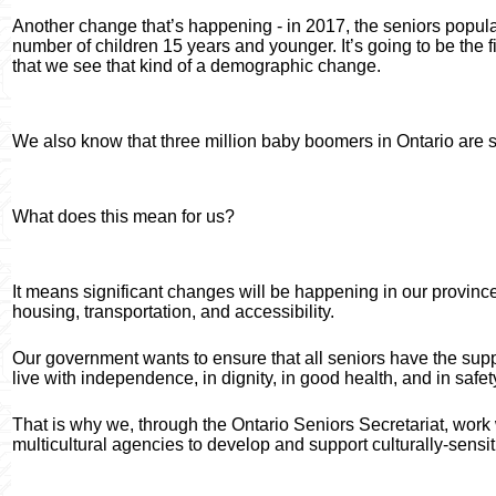
Another change that’s happening - in 2017, the seniors populat
number of children 15 years and younger. It’s going to be the fir
that we see that kind of a demographic change.
We also know that three million baby boomers in Ontario are star
What does this mean for us?
It means significant changes will be happening in our province. 
housing, transportation, and accessibility.
Our government wants to ensure that all seniors have the supp
live with independence, in dignity, in good health, and in safet
That is why we, through the Ontario Seniors Secretariat, work 
multicultural agencies to develop and support culturally-sensi