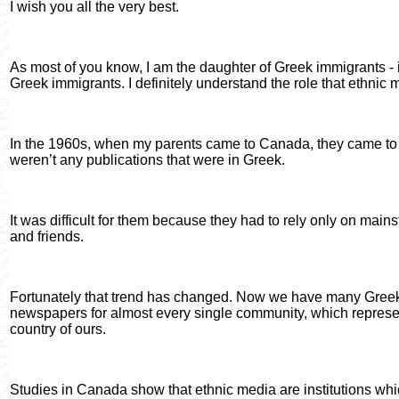
I wish you all the very best.
As most of you know, I am the daughter of Greek immigrants - i
Greek immigrants. I definitely understand the role that ethnic
In the 1960s, when my parents came to Canada, they came to To
weren’t any publications that were in Greek.
It was difficult for them because they had to rely only on main
and friends.
Fortunately that trend has changed. Now we have many Gre
newspapers for almost every single community, which represent
country of ours.
Studies in Canada show that ethnic media are institutions wh