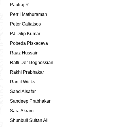
Paulraj R.
Perrii Mathuraman
Peter Galiatsos
PJ Dilip Kumar
Pobeda Piskaceva
Raaz Hussain
Raffi Der-Boghossian
Rakhi Prabhakar
Ranjit Wicks
Saad Alsafar
Sandeep Prabhakar
Sara Akrami
Shunbuli Sultan Ali