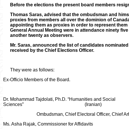
Before the elections the present board members resi
Thomas Saras, advised that the ombudsman and himse
proxies from members all over the dominion of Canada
appointing them as proxies in order to represent them d
General Annual Meeting were in attendance ninety fiv
another twenty as observers.
Mr. Saras, announced the list of candidates nominated 
received by the Chief Elections Officer.
They were as follows:
Ex-Officio Members of the Board.
Dr. Mohammad Tajdolati, Ph.D. “Humanities and Social
Sciences”
(Iranian)
Ombudsman, Chief Electoral Officer, Chief A
Ms. Asha Rajak, Commissioner for Affidavits