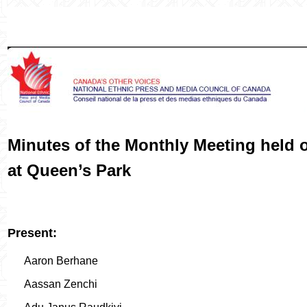
Minutes of the Monthly Meeting held 
at Queen’s Park
Present:
Aaron Berhane
Aassan Zenchi