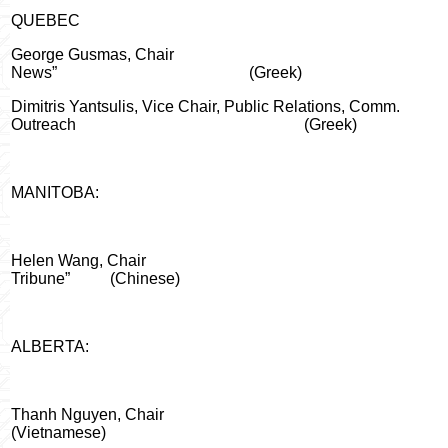
QUEBEC
George Gusmas, Chair
News”
(Greek)
Dimitris Yantsulis, Vice Chair, Public Relations, Comm.
Outreach
(Greek)
MANITOBA:
Helen Wang, Chair
Tribune”
(Chinese)
ALBERTA:
Thanh
Nguyen
, Chair
(Vietnamese)