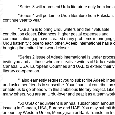
“Series 3 will represent Urdu literature only from India
“Series 4 will pertain to Urdu literature from Pakistan. It
continue year to year.
“Our aim is to bring Urdu writers and their valuable
contribution closer. Distances, higher postal expenses and
communication gap have created many problems in bringing 
Urdu fraternity close to each other. Adeeb International has a 
bringing the entire Urdu world closer.
“Series 2 issue of Adeeb International is under process
invite you and all those who are creative writers of Urdu residi
Canada, USA, European Countries and UAE to extend their v
literary co-operation.
“I also earnestly request you to subscribe Adeeb Intern
and ask other friends to subscribe. Your financial contribution 
enable us to go ahead with this ambitious literary project. Lik
many others, you are an Urdu-lover and treat it as a team work
“50 USD or equivalent is annual subscription amount (
issues) in Canada, USA, Europe and UAE. You may submit th
amount by Western Union, Moneygram or Bank Transfer in Ind