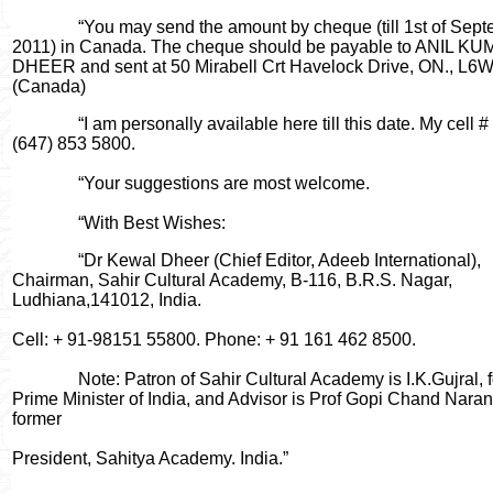
“You may send the amount by cheque (till 1st of Sept
2011) in Canada. The cheque should be payable to ANIL K
DHEER and sent at 50 Mirabell Crt Havelock Drive, ON., L6
(Canada)
“I am personally available here till this date. My cell # 
(647) 853 5800.
“Your suggestions are most welcome.
“With Best Wishes:
“Dr Kewal Dheer (Chief Editor, Adeeb International),
Chairman, Sahir Cultural Academy, B-116, B.R.S. Nagar,
Ludhiana,141012, India.
Cell: + 91-98151 55800. Phone: + 91 161 462 8500.
Note: Patron of Sahir Cultural Academy is I.K.Gujral, 
Prime Minister of India, and Advisor is Prof Gopi Chand Naran
former
President, Sahitya Academy. India.”