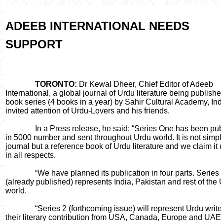
ADEEB INTERNATIONAL NEEDS
SUPPORT
TORONTO:
Dr Kewal Dheer, Chief Editor of Adeeb
International, a global journal of Urdu literature being publishe
book series (4 books in a year) by Sahir Cultural Academy, Ind
invited attention of Urdu-Lovers and his friends.
In a Press release, he said: “Series One has been pub
in 5000 number and sent throughout Urdu world. It is not simp
journal but a reference book of Urdu literature and we claim it
in all respects.
“We have planned its publication in four parts. Series
(already published) represents India, Pakistan and rest of the
world.
“Series 2 (forthcoming issue) will represent Urdu write
their literary contribution from USA, Canada, Europe and UAE